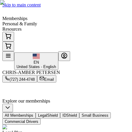
Skip to main content
Memberships
Personal & Family
Resources
EN
United States - English
CHRIS-AMBER PETERSEN
(727) 244-4748
Email
Smart, Simple
Coverage Starts Here
Protection for your family, your business & your personal identity
Explore our memberships
All Memberships
LegalShield
IDShield
Small Business
Commercial Drivers