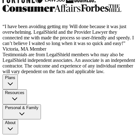
“I have been avoiding getting my Will done because it was just
overwhelming. LegalShield and the Provider Lawyer they
connected me with made the process so user-friendly and speedy. I
can’t believe I waited so long when it was so quick and easy!”
Victoria, MA Member
Testimonials are from LegalShield members who may also be
LegalShield independent associates. An associate is an independent
contractor. The outcome and experience of any individual member
will vary dependent on the facts and applicable law.
Plans
Resources
Personal & Family
About