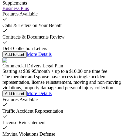
Supplements
Business Plus
Features Available
Calls & Letters on Your Behalf
Contracts & Documents Review
Debt Collection Letters
More Details
Add to cart
Commercial Drivers Legal Plan
Starting at
$39.95
/
month
+
up to a
$10.00
one time fee
The member and spouse have access to tragic accident
representation, license reinstatement, moving and non-moving
violations, property damage and personal injury collection.
More Details
Add to cart
Features Available
Traffic Accident Representation
License Reinstatement
Moving Violations Defense