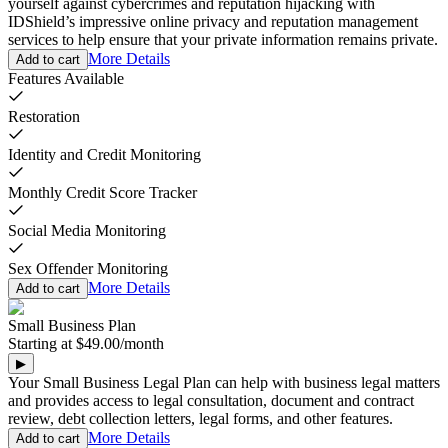
yourself against cybercrimes and reputation hijacking with
IDShield’s impressive online privacy and reputation management
services to help ensure that your private information remains private.
More Details
Add to cart
Features Available
Restoration
Identity and Credit Monitoring
Monthly Credit Score Tracker
Social Media Monitoring
Sex Offender Monitoring
More Details
Add to cart
Small Business Plan
Starting at
$49.00
/
month
▶
Your Small Business Legal Plan can help with business legal matters
and provides access to legal consultation, document and contract
review, debt collection letters, legal forms, and other features.
More Details
Add to cart