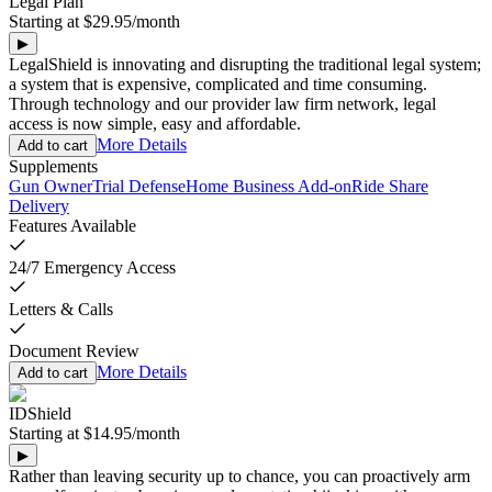
Legal Plan
Starting at
$29.95
/
month
▶
LegalShield is innovating and disrupting the traditional legal system;
a system that is expensive, complicated and time consuming.
Through technology and our provider law firm network, legal
access is now simple, easy and affordable.
More Details
Add to cart
Supplements
Gun Owner
Trial Defense
Home Business Add-on
Ride Share
Delivery
Features Available
24/7 Emergency Access
Letters & Calls
Document Review
More Details
Add to cart
IDShield
Starting at
$14.95
/
month
▶
Rather than leaving security up to chance, you can proactively arm