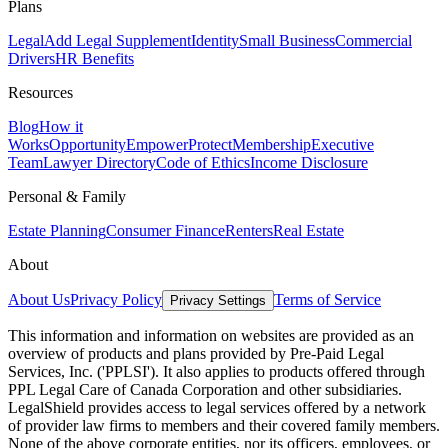
Plans
Legal
Add Legal Supplement
Identity
Small Business
Commercial
Drivers
HR Benefits
Resources
Blog
How it
Works
Opportunity
Empower
Protect
Membership
Executive
Team
Lawyer Directory
Code of Ethics
Income Disclosure
Personal & Family
Estate Planning
Consumer Finance
Renters
Real Estate
About
About Us
Privacy Policy
Terms of Service
Privacy Settings
This information and information on websites are provided as an
overview of products and plans provided by Pre-Paid Legal
Services, Inc. ('PPLSI'). It also applies to products offered through
PPL Legal Care of Canada Corporation and other subsidiaries.
LegalShield provides access to legal services offered by a network
of provider law firms to members and their covered family members.
None of the above corporate entities, nor its officers, employees, or