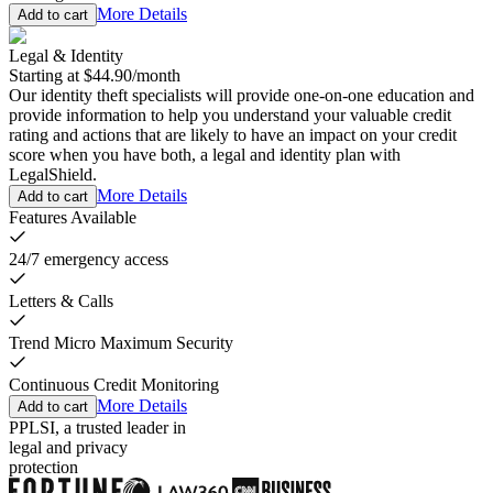
More Details
Add to cart
Legal & Identity
Starting at
$44.90
/
month
Our identity theft specialists will provide one-on-one education and
provide information to help you understand your valuable credit
rating and actions that are likely to have an impact on your credit
score when you have both, a legal and identity plan with
LegalShield.
More Details
Add to cart
Features Available
24/7 emergency access
Letters & Calls
Trend Micro Maximum Security
Continuous Credit Monitoring
More Details
Add to cart
PPLSI, a trusted leader in
legal and privacy
protection